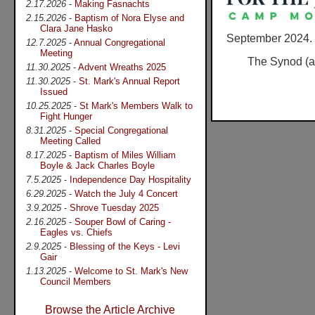
2.17.2026
-
Making Fasnachts
2.15.2026
-
Baptism of Nora Elyse and
Clara Jane Hasko
September 2024.
12.7.2025
-
Annual Congregational
Meeting
The Synod (an
11.30.2025
-
Advent Wreaths 2025
11.30.2025
-
St. Mark's Annual Report
Issued
10.25.2025
-
St Mark's Members Walk to
Fight Hunger
8.31.2025
-
Special Congregational
Meeting Called
8.17.2025
-
Baptism of Miles William
Boyle & Jack Charles Boyle
7.5.2025
-
Independence Day Hospitality
6.29.2025
-
Watch the July 4 Concert
3.9.2025
-
Shrove Tuesday 2025
2.16.2025
-
Souper Bowl of Caring -
Eagles vs. Chiefs
2.9.2025
-
Blessing of the Keys - Levi
Gair
1.13.2025
-
Welcome to St. Mark's New
Council Members
Browse the Article Archive