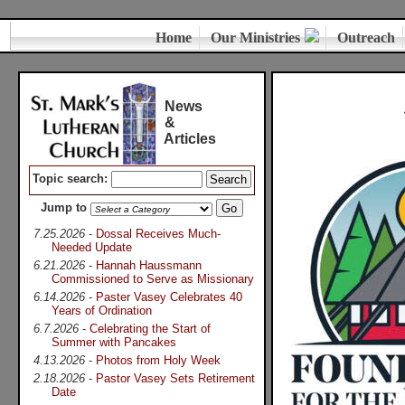
Home
Our Ministries
Outreach
News
&
Articles
Topic search:
Jump to
7.25.2026
-
Dossal Receives Much-
Needed Update
6.21.2026
-
Hannah Haussmann
Commissioned to Serve as Missionary
6.14.2026
-
Paster Vasey Celebrates 40
Years of Ordination
6.7.2026
-
Celebrating the Start of
Summer with Pancakes
4.13.2026
-
Photos from Holy Week
2.18.2026
-
Pastor Vasey Sets Retirement
Date