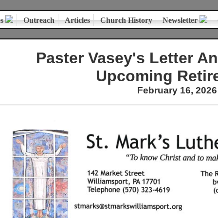
es
Outreach
Articles
Church History
Newsletter
Paster Vasey's Letter A
Upcoming Retir
February 16, 2026