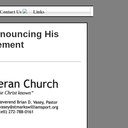
Contact Us
Links
nnouncing His
ement