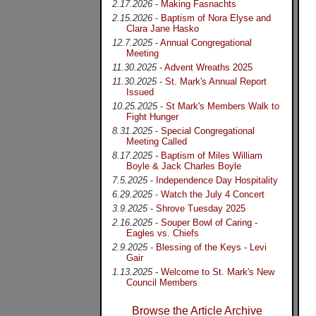
2.17.2026
-
Making Fasnachts
2.15.2026
-
Baptism of Nora Elyse and
Clara Jane Hasko
12.7.2025
-
Annual Congregational
Meeting
11.30.2025
-
Advent Wreaths 2025
11.30.2025
-
St. Mark's Annual Report
Issued
10.25.2025
-
St Mark's Members Walk to
Fight Hunger
8.31.2025
-
Special Congregational
Meeting Called
8.17.2025
-
Baptism of Miles William
Boyle & Jack Charles Boyle
7.5.2025
-
Independence Day Hospitality
6.29.2025
-
Watch the July 4 Concert
3.9.2025
-
Shrove Tuesday 2025
2.16.2025
-
Souper Bowl of Caring -
Eagles vs. Chiefs
2.9.2025
-
Blessing of the Keys - Levi
Gair
1.13.2025
-
Welcome to St. Mark's New
Council Members
Browse the Article Archive