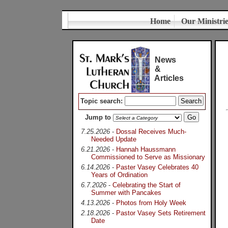
Home
Our Ministri
News
&
Articles
Topic search:
Jump to
7.25.2026
-
Dossal Receives Much-
Needed Update
6.21.2026
-
Hannah Haussmann
Commissioned to Serve as Missionary
6.14.2026
-
Paster Vasey Celebrates 40
Years of Ordination
6.7.2026
-
Celebrating the Start of
Summer with Pancakes
4.13.2026
-
Photos from Holy Week
2.18.2026
-
Pastor Vasey Sets Retirement
Date